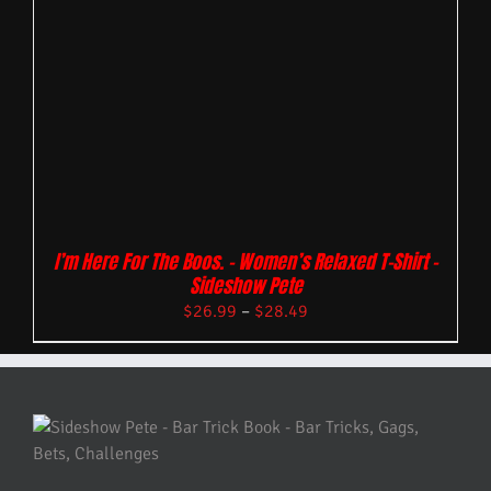
I’m Here For The Boos. – Women’s Relaxed T-Shirt –
Sideshow Pete
$
26.99
–
$
28.49