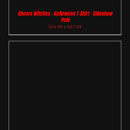
Cheers Witches – Halloween T-Shirt – Sideshow
Pete
$
24.99
–
$
27.49