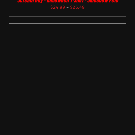
Scream Guy – Halloween T-Shirt – Sideshow Pete
$
24.99
–
$
26.49