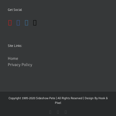
Get Social
Site Links:
Home
Privacy Policy
Copyright 1995-2020 Sideshow Pete | All Rights Reserved | Design By
Hook &
PIxel
YouTube
Facebook
Instagram