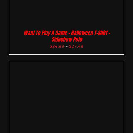
Want To Play A Game – Halloween T-Shirt –
Sideshow Pete
$
24.99
–
$
27.49