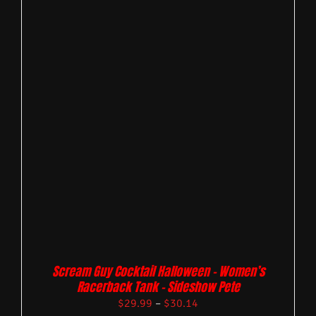
Scream Guy Cocktail Halloween – Women’s
Racerback Tank – Sideshow Pete
$
29.99
–
$
30.14