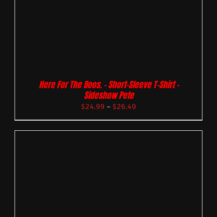
Here For The Boos. – Short-Sleeve T-Shirt –
Sideshow Pete
$
24.99
–
$
26.49