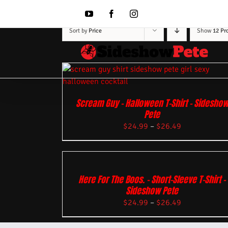
Skip
to
YouTube
Facebook
Instagram
content
Sort by
Price
Show
12 Pr
Scream Guy – Halloween T-Shirt – Sidesho
Pete
$
24.99
–
$
26.49
Here For The Boos. – Short-Sleeve T-Shirt –
Sideshow Pete
$
24.99
–
$
26.49