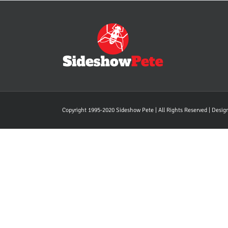
Copyright 1995-2020 Sideshow Pete | All Rights Reserved | Desi