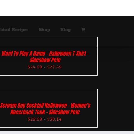
ktail Recipes
Shop
Blog
Want To Play A Game – Halloween T-Shirt –
Sideshow Pete
$
24.99
–
$
27.49
Scream Guy Cocktail Halloween – Women’s
Racerback Tank – Sideshow Pete
$
29.99
–
$
30.14