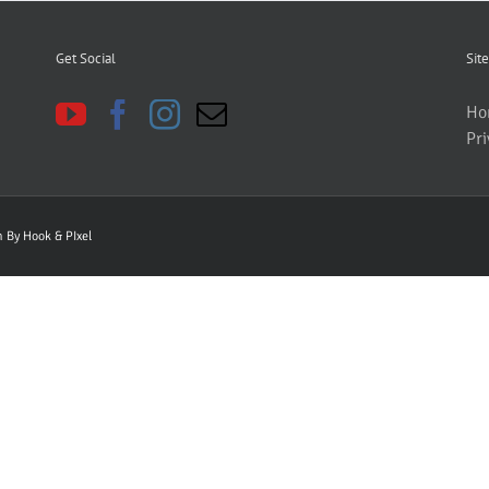
Get Social
Site
Ho
Pri
gn By
Hook & PIxel