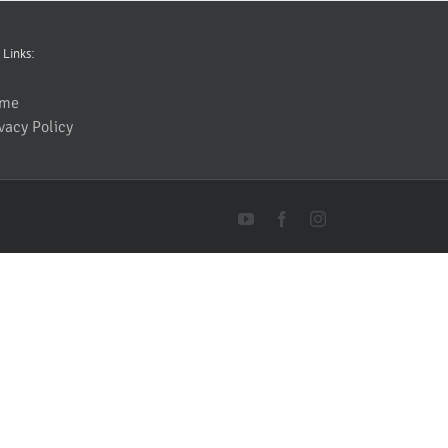
 Links:
me
vacy Policy
YouTube
Facebook
Instagram