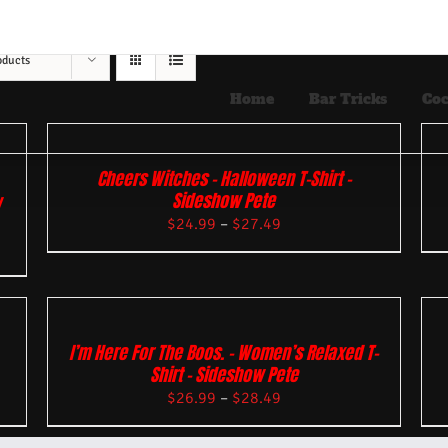
oducts
Home
Bar Tricks
Coc
Cheers Witches – Halloween T-Shirt –
Sideshow Pete
w
$
24.99
–
$
27.49
I’m Here For The Boos. – Women’s Relaxed T-
Shirt – Sideshow Pete
$
26.99
–
$
28.49