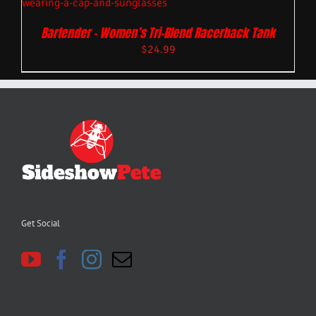
Bartender – Women’s Tri-Blend Racerback Tank
$
24.99
Get Social