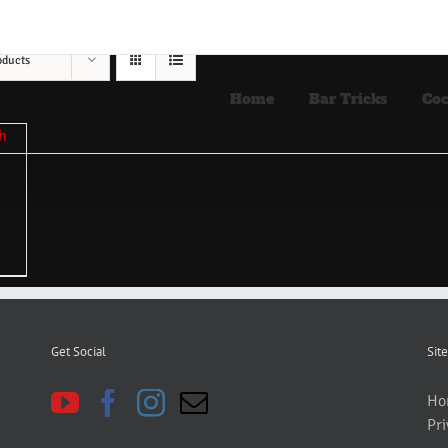
oducts
Home
Bar Tricks
Coc
Get Social
Site
Ho
Pri