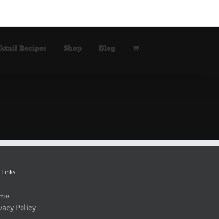
ktail Recipes
Shop
Blog
 Links:
me
vacy Policy