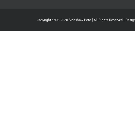
Copyright 1995-2020 Sideshow Pete | All Rights Reserved | Desi