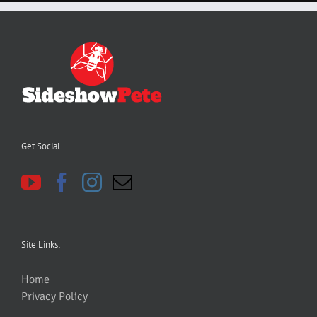
Get Social
Site Links:
Home
Privacy Policy