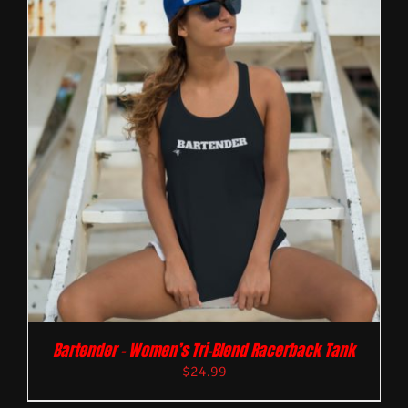
Bartender – Women’s Tri-Blend Racerback Tank
$
24.99