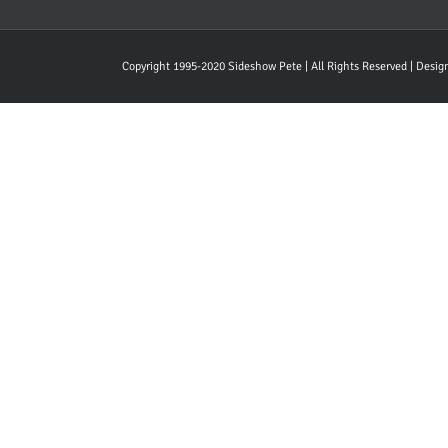
Copyright 1995-2020 Sideshow Pete | All Rights Reserved | Desi