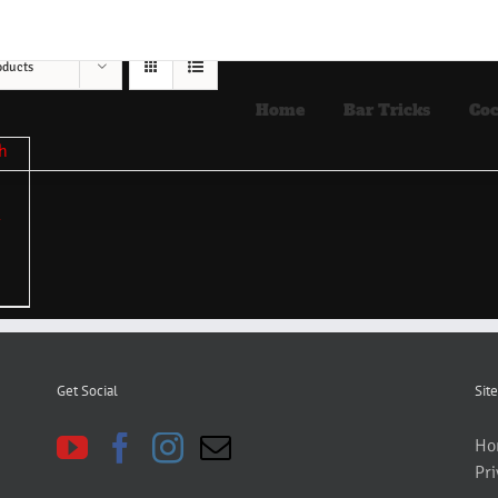
oducts
Home
Bar Tricks
Coc
Get Social
Site
Ho
Pri