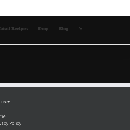
ktail Recipes
Shop
Blog
 Links:
me
vacy Policy