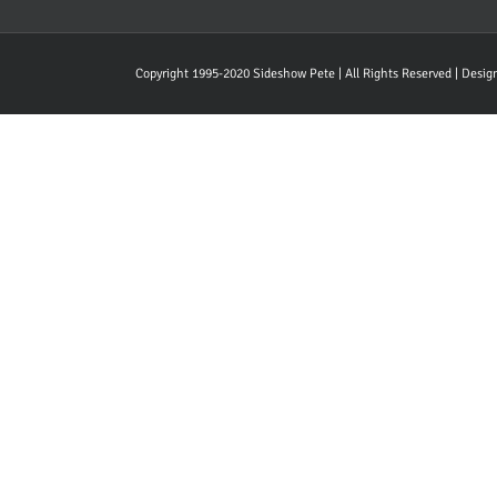
Copyright 1995-2020 Sideshow Pete | All Rights Reserved | Desi