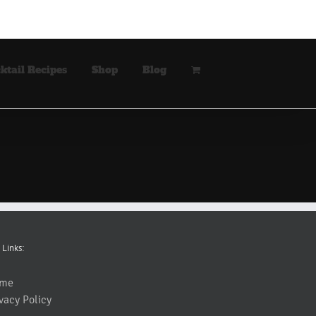
ktail Recipes
Shop
Blog
 Links:
me
vacy Policy