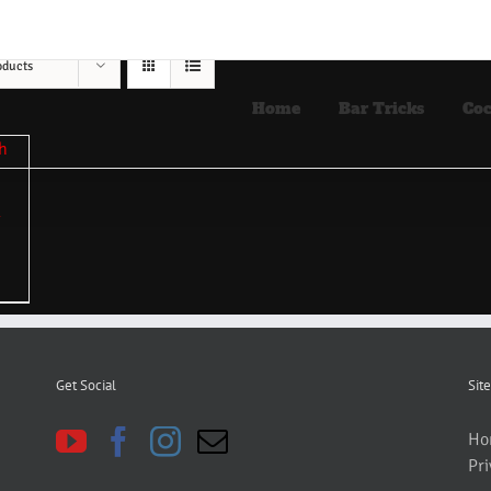
oducts
Home
Bar Tricks
Coc
Get Social
Site
Ho
Pri