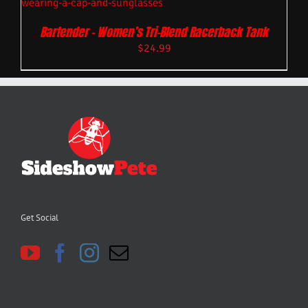
Bartender – Women’s Tri-Blend Racerback Tank
$
24.99
Get Social