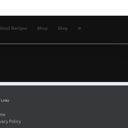
ktail Recipes
Shop
Blog
 Links:
me
vacy Policy