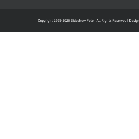
Copyright 1995-2020 Sideshow Pete | All Rights Reserved | Desi