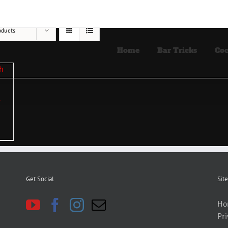
oducts
Home
Bar Tricks
Coc
Get Social
Site
Ho
Pri