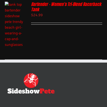
Bartender – Women’s Tri-Blend Racerback
Tank
$
24.99