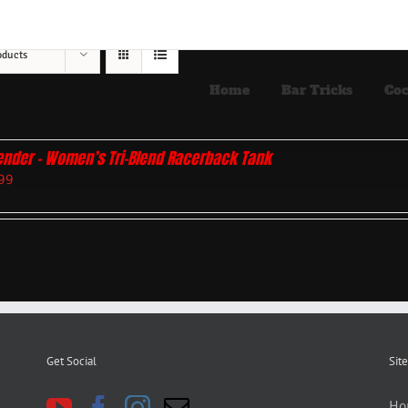
oducts
Home
Bar Tricks
Coc
ender – Women’s Tri-Blend Racerback Tank
99
Get Social
Site
Ho