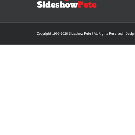
Copyright 1995-2020 Sideshow Pete | All Rights Reserved | Desi