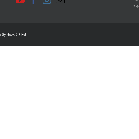
Pri
gn By
Hook & PIxel