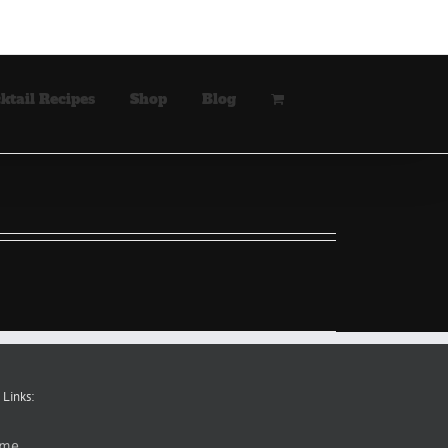
ktail Recipes
Shop
Blog
 Links:
me