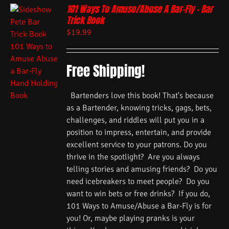
101 Ways To Amuse/Abuse A Bar-Fly – Bar
Trick Book
$
19.99
Free Shipping!
Bartenders love this book! That's because
as a Bartender, knowing tricks, gags, bets,
challenges, and riddles will put you in a
position to impress, entertain, and provide
excellent service to your patrons. Do you
thrive in the spotlight? Are you always
telling stories and amusing friends? Do you
need icebreakers to meet people? Do you
want to win bets or free drinks? If you do,
101 Ways to Amuse/Abuse a Bar-Fly is for
you! Or, maybe playing pranks is your