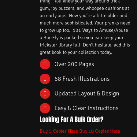
thing. You knew your way around trick
gum, joy buzzers, and whoopee cushions at
an early age. Now you’re a little older and
much more sophisticated. Your pranks need
to grow up too. 101 Ways to Amuse/Abuse
a Bar-Fly is packed so you can keep your
trickster library full. Don’t hesitate, add this
great book to your collection today.
Over 200 Pages
68 Fresh Illustrations
Updated Layout & Design
Easy & Clear Instructions
Looking For A Bulk Order?
Buy 5 Copies Here
Buy 10 Copies Here