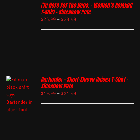
I’m Here For The Boos. – Women’s Relaxed
T-Shirt – Sideshow Pete
$
26.99
–
$
28.49
Bartender – Short-Sleeve Unisex T-Shirt –
Sideshow Pete
$
19.99
–
$
21.49