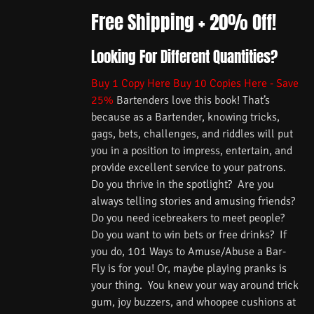
Free Shipping + 20% Off!
Looking For Different Quantities?
Buy 1 Copy Here
Buy 10 Copies Here - Save
25%
Bartenders love this book! That’s
because as a Bartender, knowing tricks,
gags, bets, challenges, and riddles will put
you in a position to impress, entertain, and
provide excellent service to your patrons.
Do you thrive in the spotlight? Are you
always telling stories and amusing friends?
Do you need icebreakers to meet people?
Do you want to win bets or free drinks? If
you do, 101 Ways to Amuse/Abuse a Bar-
Fly is for you! Or, maybe playing pranks is
your thing. You knew your way around trick
gum, joy buzzers, and whoopee cushions at