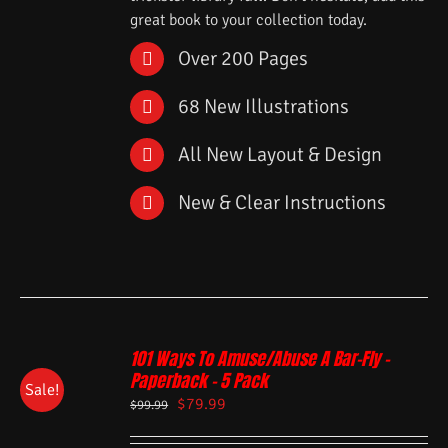
great book to your collection today.
Over 200 Pages
68 New Illustrations
All New Layout & Design
New & Clear Instructions
101 Ways To Amuse/Abuse A Bar-Fly –
Paperback – 5 Pack
Sale!
$
79.99
$
99.99