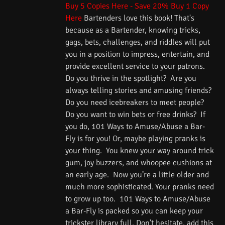
Buy 5 Copies Here - Save 20%
Buy 1 Copy
Here
Bartenders love this book! That's
because as a Bartender, knowing tricks,
gags, bets, challenges, and riddles will put
you in a position to impress, entertain, and
provide excellent service to your patrons.
Do you thrive in the spotlight? Are you
always telling stories and amusing friends?
Do you need icebreakers to meet people?
Do you want to win bets or free drinks? If
you do, 101 Ways to Amuse/Abuse a Bar-
Fly is for you! Or, maybe playing pranks is
your thing. You knew your way around trick
gum, joy buzzers, and whoopee cushions at
an early age. Now you’re a little older and
much more sophisticated. Your pranks need
to grow up too. 101 Ways to Amuse/Abuse
a Bar-Fly is packed so you can keep your
trickster library full. Don’t hesitate, add this