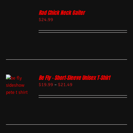
Rad Chick Neck Gaiter
$
24.99
Be Fly – Short-Sleeve Unisex T-Shirt
$
19.99
–
$
21.49