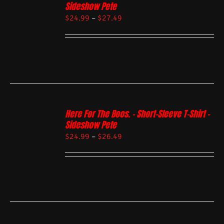
Sideshow Pete
$
24.99
–
$
27.49
Here For The Boos. – Short-Sleeve T-Shirt –
Sideshow Pete
$
24.99
–
$
26.49