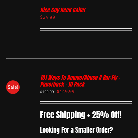
Nice Guy Neck Gaiter
$
24.99
101 Ways To Amuse/Abuse A Bar-Fly –
Paperback – 10 Pack
Sale!
$
149.99
$
199.99
Free Shipping + 25% Off!
Looking For a Smaller Order?