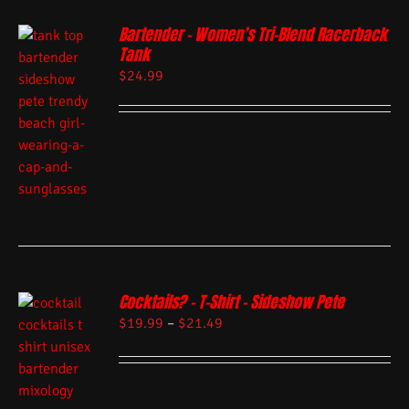
Bartender – Women’s Tri-Blend Racerback
Tank
$
24.99
Cocktails? – T-Shirt – Sideshow Pete
$
19.99
–
$
21.49