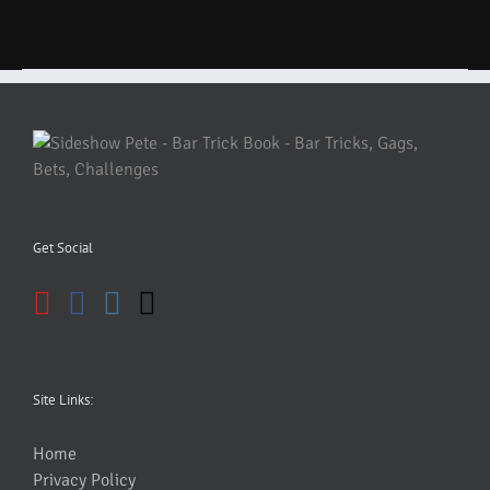
Get Social
Site Links:
Home
Privacy Policy