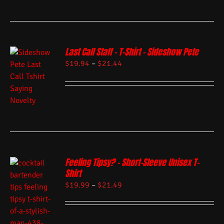
Last Call Staff – T-Shirt – Sideshow Pete
$
19.94
–
$
21.44
Feeling Tipsy? – Short-Sleeve Unisex T-
Shirt
$
19.99
–
$
21.49