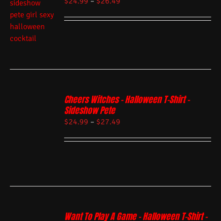
$
24.99
–
$
26.49
Cheers Witches – Halloween T-Shirt –
Sideshow Pete
$
24.99
–
$
27.49
Want To Play A Game – Halloween T-Shirt –