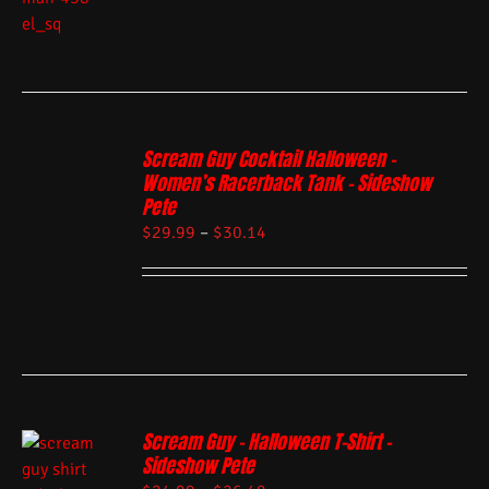
Scream Guy Cocktail Halloween –
Women’s Racerback Tank – Sideshow
Pete
$
29.99
–
$
30.14
Scream Guy – Halloween T-Shirt –
Sideshow Pete