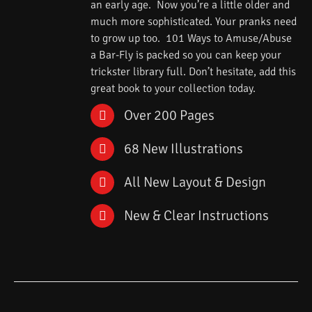
an early age. Now you’re a little older and
much more sophisticated. Your pranks need
to grow up too. 101 Ways to Amuse/Abuse
a Bar-Fly is packed so you can keep your
trickster library full. Don’t hesitate, add this
great book to your collection today.
Over 200 Pages
68 New Illustrations
All New Layout & Design
New & Clear Instructions