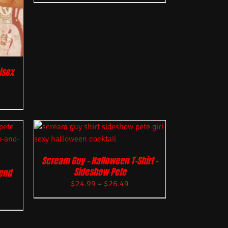
isex
Scream Guy – Halloween T-Shirt –
Sideshow Pete
lend
$
24.99
–
$
26.49