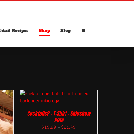
ktail Recipes
Shop
Blog
Cocktails? – T-Shirt – Sideshow
Pete
$
19.99
–
$
21.49