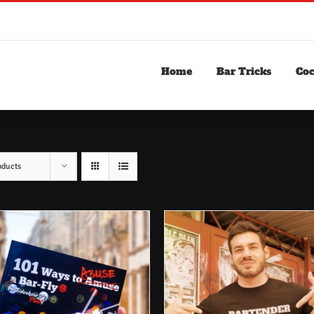
Home
Bar Tricks
Coc
oducts