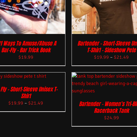
01 Ways To Amuse/Abuse A
Bartender – Short-Sleeve Un
Bar-Fly – Bar Trick Book
T-Shirt – Sideshow Pete
$
19.99
$
19.99
–
$
21.49
 Fly – Short-Sleeve Unisex T-
Shirt
Bartender – Women’s Tri-B
$
19.99
–
$
21.49
Racerback Tank
$
24.99