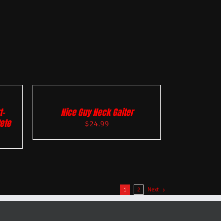
t-
Nice Guy Neck Gaiter
Pete
$
24.99
1
2
Next