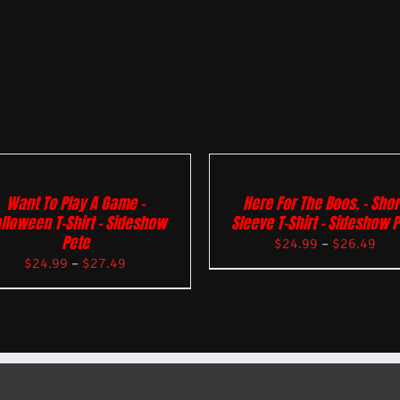
Want To Play A Game –
Here For The Boos. – Shor
lloween T-Shirt – Sideshow
Sleeve T-Shirt – Sideshow 
Pete
$
24.99
–
$
26.49
$
24.99
–
$
27.49