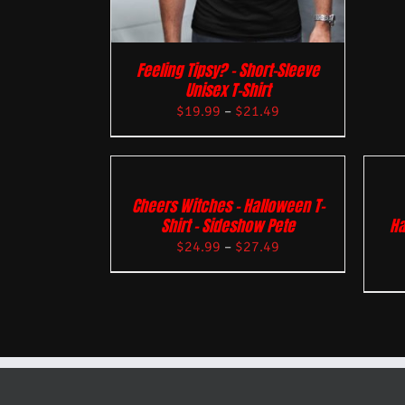
Feeling Tipsy? – Short-Sleeve
Unisex T-Shirt
$
19.99
–
$
21.49
Cheers Witches – Halloween T-
Shirt – Sideshow Pete
Ha
$
24.99
–
$
27.49