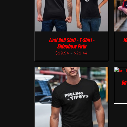
Last Call Staff – T-Shirt –
1
Sideshow Pete
$
19.94
–
$
21.44
Be