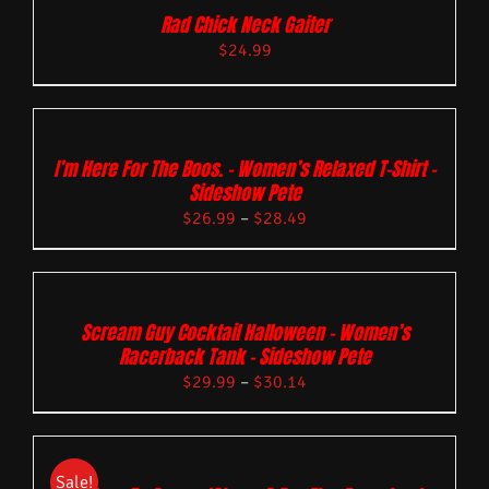
Rad Chick Neck Gaiter
$
24.99
I’m Here For The Boos. – Women’s Relaxed T-Shirt –
Sideshow Pete
$
26.99
–
$
28.49
Scream Guy Cocktail Halloween – Women’s
Racerback Tank – Sideshow Pete
$
29.99
–
$
30.14
Sale!