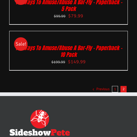
101 Ways To Amuse/Abuse A Bar-Fly – Paperback –
5 Pack
$
79.99
$
99.99
Sale!
101 Ways To Amuse/Abuse A Bar-Fly – Paperback –
10 Pack
$
149.99
$
199.99
Previous
1
2