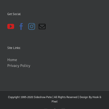
Get Social
Site Links:
Home
Privacy Policy
Copyright 1995-2020 Sideshow Pete | All Rights Reserved | Design By
Hook &
PIxel