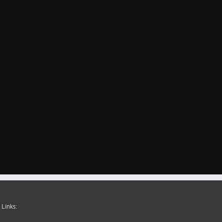
 Links: