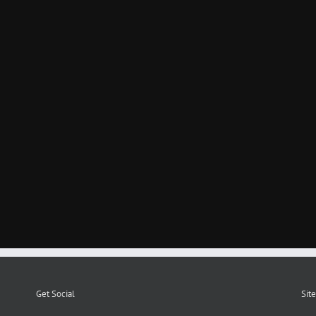
Get Social
Site