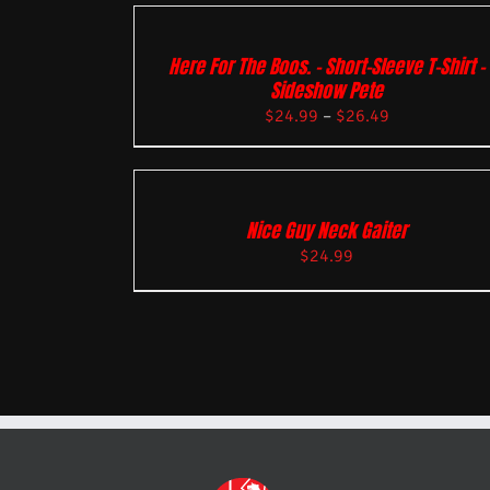
Here For The Boos. – Short-Sleeve T-Shirt –
Sideshow Pete
$
24.99
–
$
26.49
Nice Guy Neck Gaiter
$
24.99