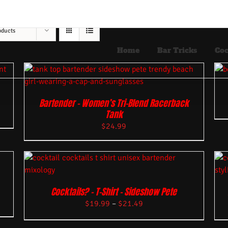
oducts
Home
Bar Tricks
Coc
Bartender – Women’s Tri-Blend Racerback
Tank
$
24.99
Cocktails? – T-Shirt – Sideshow Pete
$
19.99
–
$
21.49