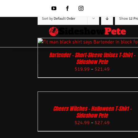
Skip
to
YouTube
Facebook
Instagram
content
Sort by
Default Order
Show
12 Pr
Bartender – Short-Sleeve Unisex T-Shirt –
Sideshow Pete
$
19.99
–
$
21.49
Cheers Witches – Halloween T-Shirt –
Sideshow Pete
$
24.99
–
$
27.49