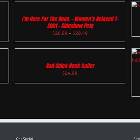
I’m Here For The Boos. – Women’s Relaxed T-
Shirt – Sideshow Pete
$
26.99
–
$
28.49
Rad Chick Neck Gaiter
$
24.99
Get Social
Site