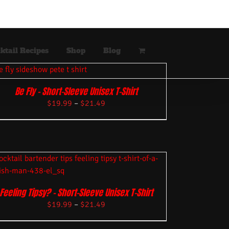
ktail Recipes
Shop
Blog
Be Fly – Short-Sleeve Unisex T-Shirt
$
19.99
–
$
21.49
Feeling Tipsy? – Short-Sleeve Unisex T-Shirt
$
19.99
–
$
21.49