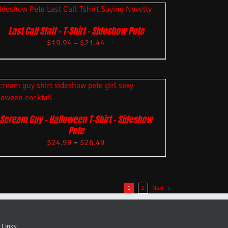
Last Call Staff – T-Shirt – Sideshow Pete
$
19.94
–
$
21.44
Scream Guy – Halloween T-Shirt – Sideshow
Pete
$
24.99
–
$
26.49
1
2
Next
 Links: