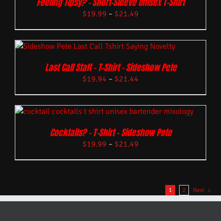
Feeling Tipsy? – Short-Sleeve Unisex T-Shirt
$
19.99
–
$
21.49
Last Call Staff – T-Shirt – Sideshow Pete
$
19.94
–
$
21.44
Cocktails? – T-Shirt – Sideshow Pete
$
19.99
–
$
21.49
1
2
Next