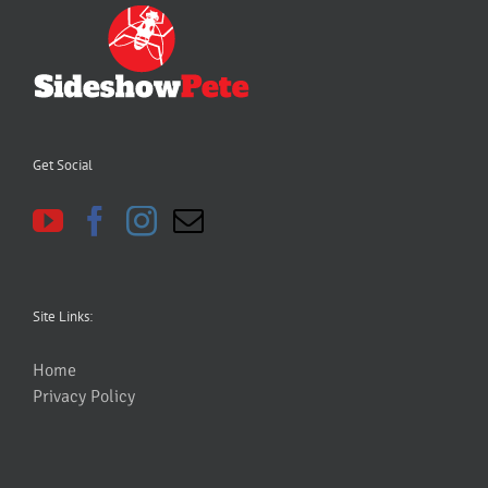
Get Social
Site Links:
Home
Privacy Policy