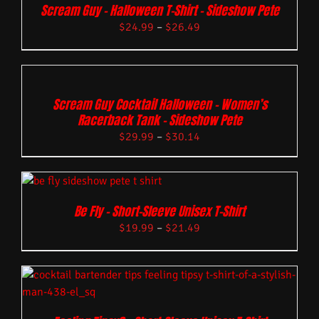
Scream Guy – Halloween T-Shirt – Sideshow Pete
$
24.99
–
$
26.49
Scream Guy Cocktail Halloween – Women’s
Racerback Tank – Sideshow Pete
$
29.99
–
$
30.14
Be Fly – Short-Sleeve Unisex T-Shirt
$
19.99
–
$
21.49