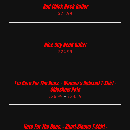
Rad Chick Neck Gaiter
$
24.99
Nice Guy Neck Gaiter
$
24.99
I’m Here For The Boos. – Women’s Relaxed T-Shirt –
Sideshow Pete
$
26.99
–
$
28.49
Here For The Boos. – Short-Sleeve T-Shirt –