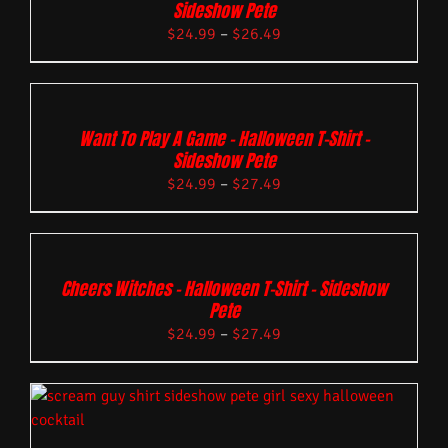
Sideshow Pete
$
24.99
–
$
26.49
Want To Play A Game – Halloween T-Shirt –
Sideshow Pete
$
24.99
–
$
27.49
Cheers Witches – Halloween T-Shirt – Sideshow
Pete
$
24.99
–
$
27.49