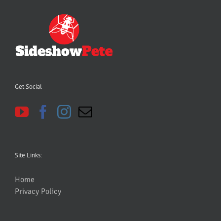
Get Social
Site Links:
Home
Privacy Policy