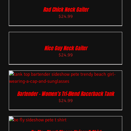
Rad Chick Neck Gaiter
$
24.99
Nice Guy Neck Gaiter
$
24.99
Bartender – Women’s Tri-Blend Racerback Tank
$
24.99