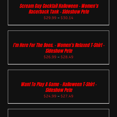
Scream Guy Cocktail Halloween – Women’s
Racerback Tank – Sideshow Pete
$
29.99
–
$
30.14
I’m Here For The Boos. – Women’s Relaxed T-Shirt –
Sideshow Pete
$
26.99
–
$
28.49
Want To Play A Game – Halloween T-Shirt –
Sideshow Pete
$
24.99
–
$
27.49