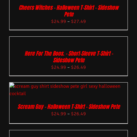
Cheers Witches – Halloween T-Shirt – Sideshow
Pete
$
24.99
–
$
27.49
Here For The Boos. – Short-Sleeve T-Shirt –
Sideshow Pete
$
24.99
–
$
26.49
Scream Guy – Halloween T-Shirt – Sideshow Pete
$
24.99
–
$
26.49