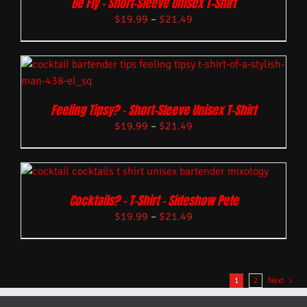
Be Fly – Short-Sleeve Unisex T-Shirt
$
19.99
–
$
21.49
Feeling Tipsy? – Short-Sleeve Unisex T-Shirt
$
19.99
–
$
21.49
Cocktails? – T-Shirt – Sideshow Pete
$
19.99
–
$
21.49
1
2
Next