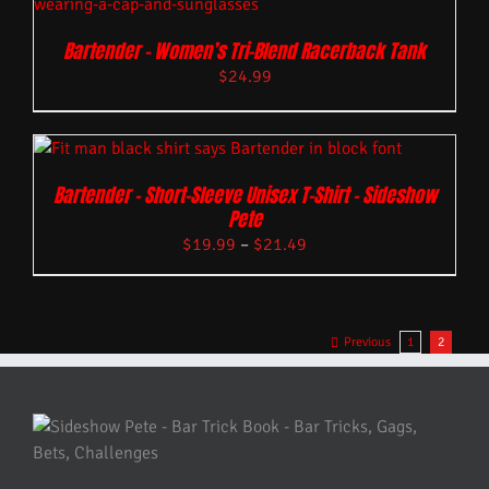
Bartender – Women’s Tri-Blend Racerback Tank
$
24.99
Bartender – Short-Sleeve Unisex T-Shirt – Sideshow
Pete
$
19.99
–
$
21.49
Previous
1
2