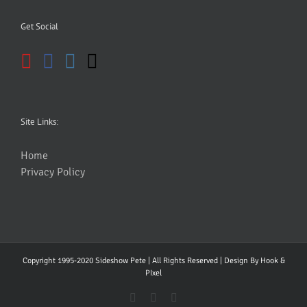
Get Social
Site Links:
Home
Privacy Policy
Copyright 1995-2020 Sideshow Pete | All Rights Reserved | Design By
Hook &
PIxel
YouTube
Facebook
Instagram