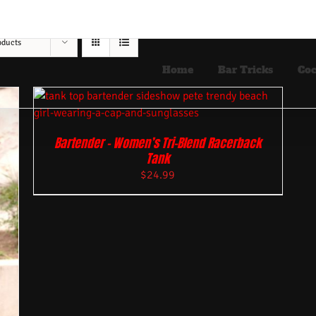
oducts
Home
Bar Tricks
Coc
Bartender – Women’s Tri-Blend Racerback
Tank
$
24.99