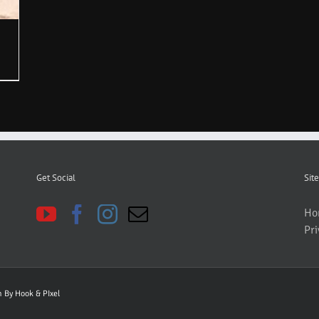
Get Social
Site
Ho
Pri
gn By
Hook & PIxel