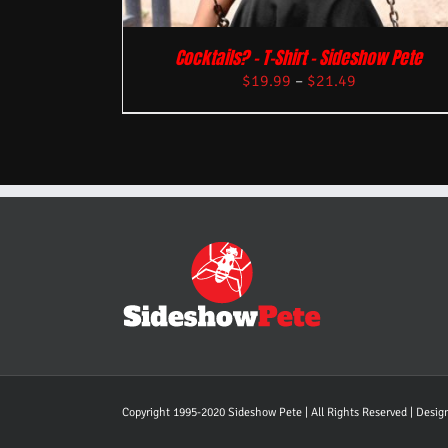
Cocktails? – T-Shirt – Sideshow Pete
$
19.99
–
$
21.49
Copyright 1995-2020 Sideshow Pete | All Rights Reserved | Desi