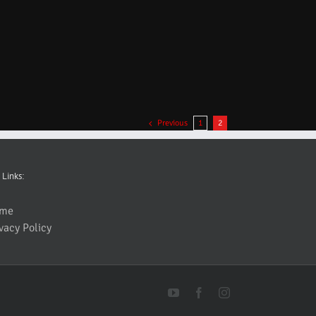
Previous
1
2
 Links:
me
vacy Policy
YouTube
Facebook
Instagram