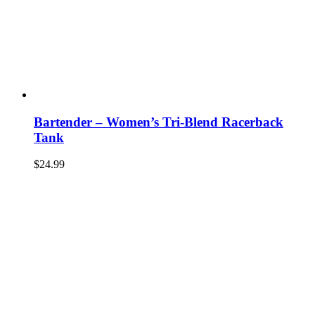
Bartender – Women’s Tri-Blend Racerback
Tank
$
24.99