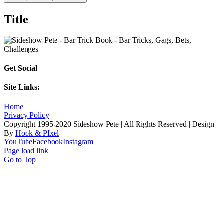
Title
Get Social
Site Links:
Home
Privacy Policy
Copyright 1995-2020 Sideshow Pete | All Rights Reserved | Design
By
Hook & PIxel
YouTube
Facebook
Instagram
Page load link
Go to Top