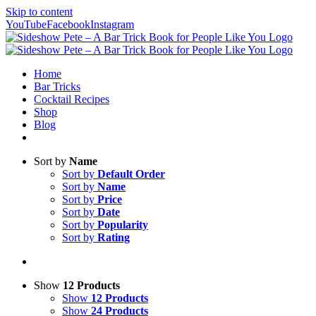
Skip to content
YouTube
Facebook
Instagram
Home
Bar Tricks
Cocktail Recipes
Shop
Blog
Sort by
Name
Sort by
Default Order
Sort by
Name
Sort by
Price
Sort by
Date
Sort by
Popularity
Sort by
Rating
Show
12 Products
Show
12 Products
Show
24 Products