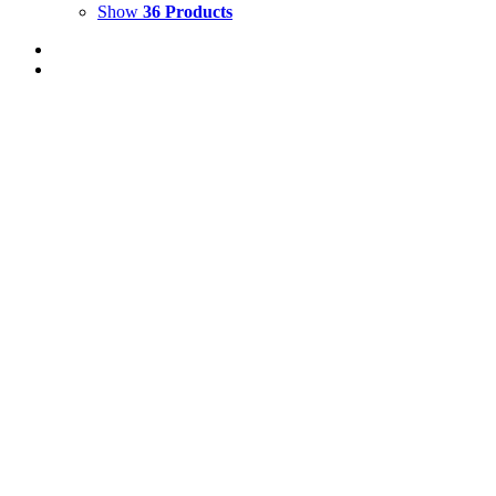
Show
36 Products