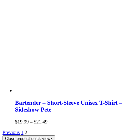
Bartender – Short-Sleeve Unisex T-Shirt –
Sideshow Pete
$
19.99
–
$
21.49
Previous
1
2
Close product quick view
×