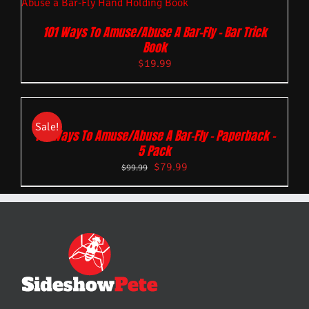
101 Ways To Amuse/Abuse A Bar-Fly – Bar Trick
Book
$
19.99
Sale!
101 Ways To Amuse/Abuse A Bar-Fly – Paperback –
5 Pack
$
79.99
$
99.99