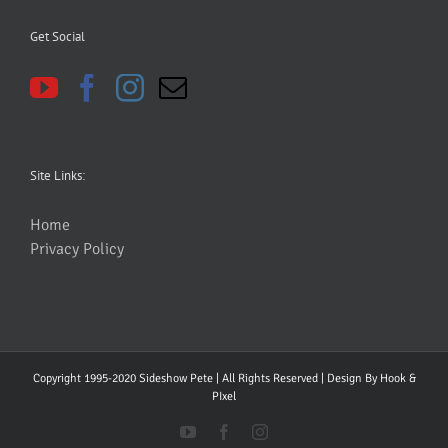
Get Social
Site Links:
Home
Privacy Policy
Copyright 1995-2020 Sideshow Pete | All Rights Reserved | Design By
Hook &
PIxel
YouTube
Facebook
Instagram