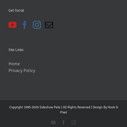
Get Social
Site Links:
Home
Privacy Policy
Copyright 1995-2020 Sideshow Pete | All Rights Reserved | Design By
Hook &
PIxel
YouTube
Facebook
Instagram