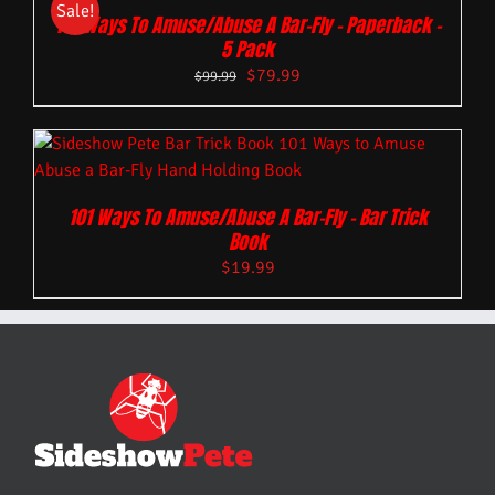
Sale!
101 Ways To Amuse/Abuse A Bar-Fly – Paperback –
5 Pack
$
79.99
$
99.99
101 Ways To Amuse/Abuse A Bar-Fly – Bar Trick
Book
$
19.99