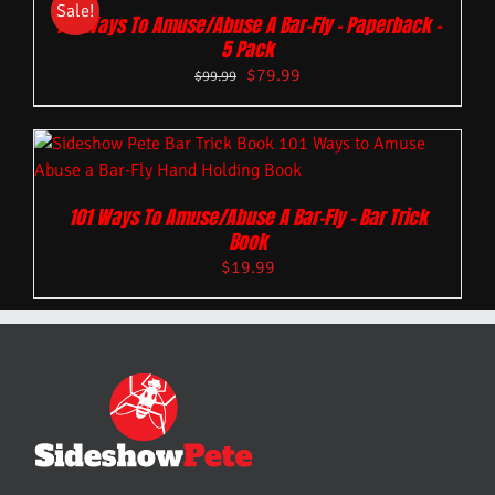
Sale!
101 Ways To Amuse/Abuse A Bar-Fly – Paperback –
5 Pack
$
79.99
$
99.99
101 Ways To Amuse/Abuse A Bar-Fly – Bar Trick
Book
$
19.99