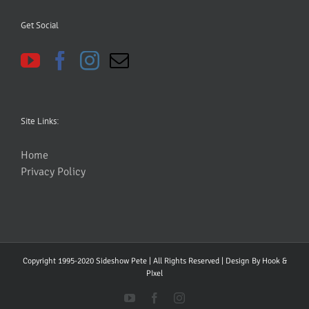
Get Social
Site Links:
Home
Privacy Policy
Copyright 1995-2020 Sideshow Pete | All Rights Reserved | Design By
Hook &
PIxel
YouTube
Facebook
Instagram