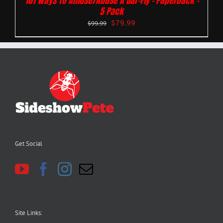
101 Ways To Amuse/Abuse A Bar-Fly – Paperback –
5 Pack
$
79.99
$
99.99
Get Social
Site Links: