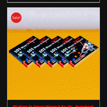
Sale!