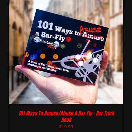
101 Ways To Amuse/Abuse A Bar-Fly – Bar Trick
Book
$
19.99