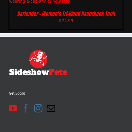
Bartender – Women’s Tri-Blend Racerback Tank
$
24.99
Get Social