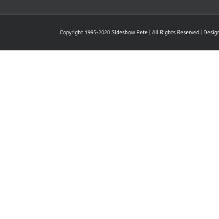
Copyright 1995-2020 Sideshow Pete | All Rights Reserved | Desi