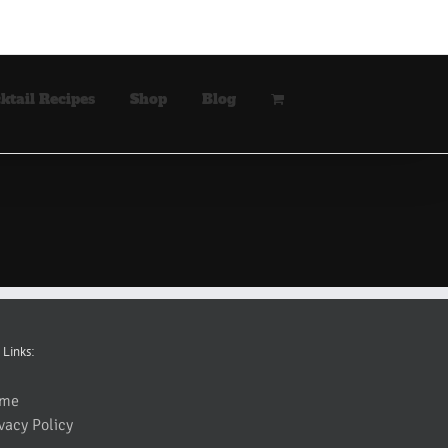
ktail Recipes
Shop
Blog
 Links:
me
vacy Policy