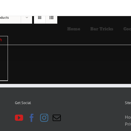
oducts
Home
Bar Tricks
Coc
Get Social
Site
Ho
Pri