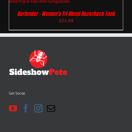
Bartender – Women’s Tri-Blend Racerback Tank
$
24.99
Get Social