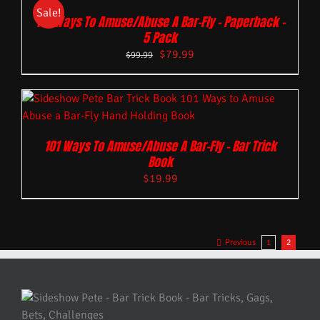
Sale!
101 Ways To Amuse/Abuse A Bar-Fly – Paperback –
5 Pack
$
79.99
$
99.99
101 Ways To Amuse/Abuse A Bar-Fly – Bar Trick
Book
$
19.99
Previous
1
2