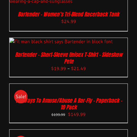
Bartender – Women’s Tri-Blend Racerback Tank
$
24.99
Bartender – Short-Sleeve Unisex T-Shirt – Sideshow
Pete
$
19.99
–
$
21.49
Sale!
101 Ways To Amuse/Abuse A Bar-Fly – Paperback –
10 Pack
$
149.99
$
199.99