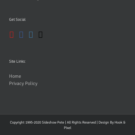
Get Social
Site Links:
Home
Privacy Policy
Copyright 1995-2020 Sideshow Pete | All Rights Reserved | Design By
Hook &
PIxel