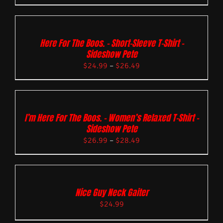
Here For The Boos. – Short-Sleeve T-Shirt –
Sideshow Pete
$
24.99
–
$
26.49
I’m Here For The Boos. – Women’s Relaxed T-Shirt –
Sideshow Pete
$
26.99
–
$
28.49
Nice Guy Neck Gaiter
$
24.99