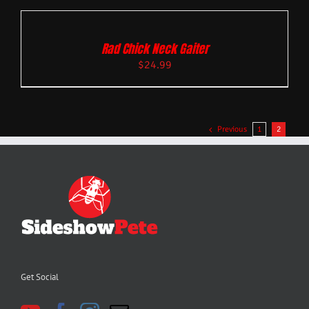
Rad Chick Neck Gaiter
$
24.99
Previous
1
2
Get Social