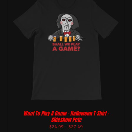
Want To Play A Game – Halloween T-Shirt –
Sideshow Pete
$
24.99
–
$
27.49