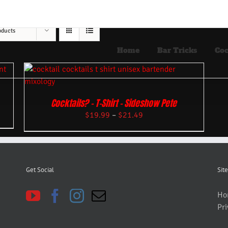
oducts
Home
Bar Tricks
Coc
Cocktails? – T-Shirt – Sideshow Pete
$
19.99
–
$
21.49
Get Social
Site
Ho
Pri