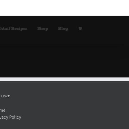
ktail Recipes
Shop
Blog
 Links:
me
vacy Policy