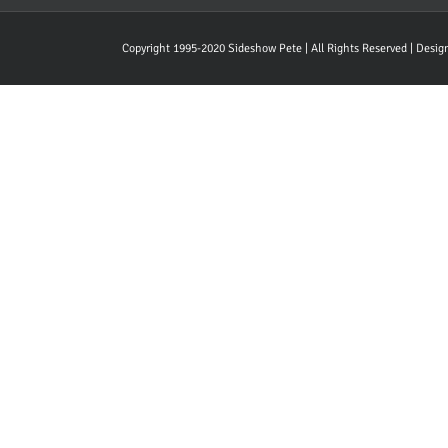
Copyright 1995-2020 Sideshow Pete | All Rights Reserved | Desi