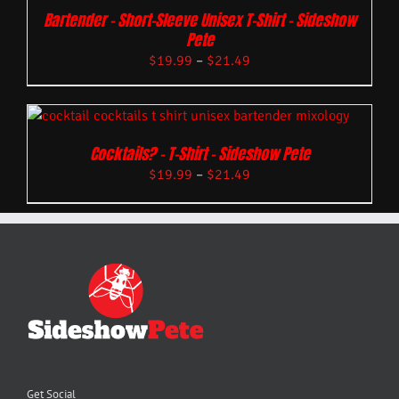
Bartender – Short-Sleeve Unisex T-Shirt – Sideshow
Pete
$
19.99
–
$
21.49
Cocktails? – T-Shirt – Sideshow Pete
$
19.99
–
$
21.49
Get Social