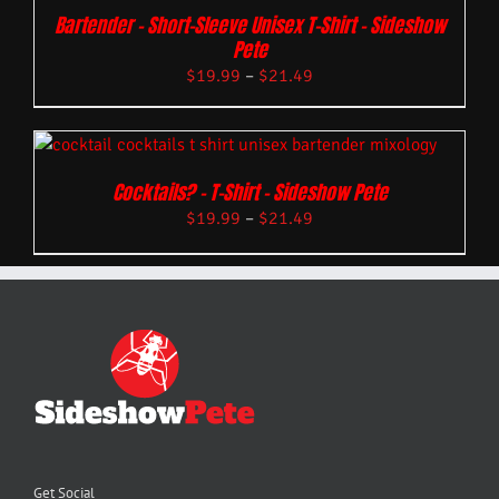
Bartender – Short-Sleeve Unisex T-Shirt – Sideshow
Pete
$
19.99
–
$
21.49
Cocktails? – T-Shirt – Sideshow Pete
$
19.99
–
$
21.49
Get Social