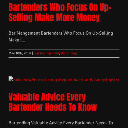
Bartenders Who Focus On Up-
Selling Make More Money
Bar Mangement Bartenders Who Focus On Up-Selling
Make [...]
May 10th, 2019
|
Bar Management
,
Bartending
Valuable Advice Every
Bartender Needs To Know
Bartending Valuable Advice Every Bartender Needs To