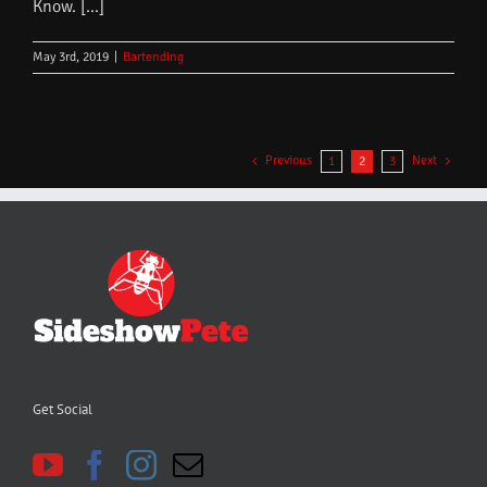
Know. [...]
May 3rd, 2019
|
Bartending
Previous
Next
1
2
3
Get Social