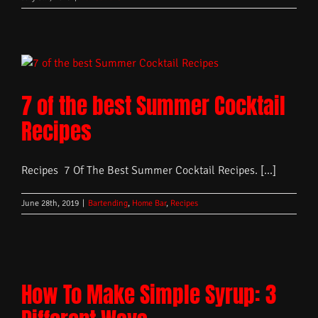
7 of the best Summer Cocktail
Recipes
Recipes 7 Of The Best Summer Cocktail Recipes. [...]
June 28th, 2019
|
Bartending
,
Home Bar
,
Recipes
How To Make Simple Syrup: 3