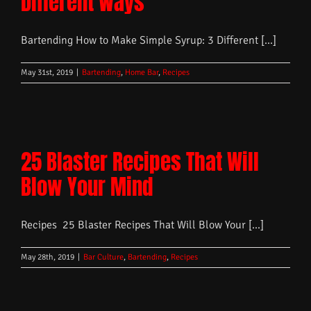
Different Ways
Bartending How to Make Simple Syrup: 3 Different [...]
May 31st, 2019
|
Bartending
,
Home Bar
,
Recipes
25 Blaster Recipes That Will
Blow Your Mind
Recipes 25 Blaster Recipes That Will Blow Your [...]
May 28th, 2019
|
Bar Culture
,
Bartending
,
Recipes