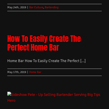
May 24th, 2019
|
Bar Culture
,
Bartending
How To Easily Create The
Perfect Home Bar
Home Bar How To Easily Create The Perfect [...]
May 17th, 2019
|
Home Bar