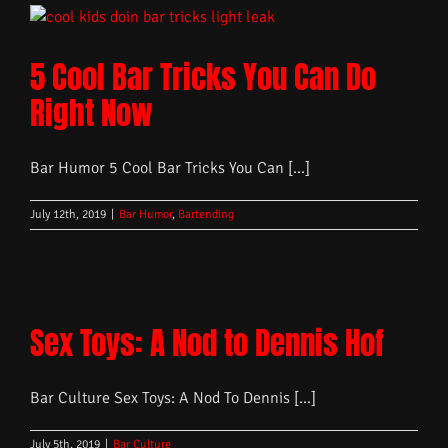
5 Cool Bar Tricks You Can Do
Right Now
Bar Humor 5 Cool Bar Tricks You Can [...]
July 12th, 2019
|
Bar Humor
,
Bartending
Sex Toys: A Nod to Dennis Hof
Bar Culture Sex Toys: A Nod To Dennis [...]
July 5th, 2019
|
Bar Culture