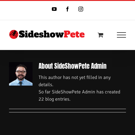
Skip
to
YouTube
Facebook
Instagram
content
About
SideShowPete Admin
This author has not yet filled in any
details.
So far SideShowPete Admin has created
22 blog entries.