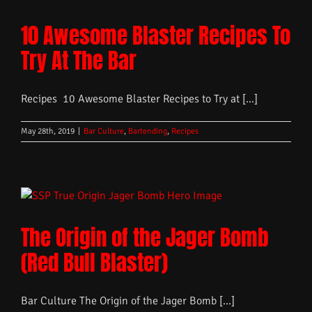
10 Awesome Blaster Recipes To
Try At The Bar
Recipes 10 Awesome Blaster Recipes to Try at [...]
May 28th, 2019
|
Bar Culture
,
Bartending
,
Recipes
The Origin of the Jager Bomb
(Red Bull Blaster)
Bar Culture The Origin of the Jager Bomb [...]