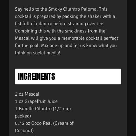
Say hello to the Smoky Cilantro Paloma. This
cocktail is prepared by packing the shaker with a
fist full of cilantro before straining over ice.
Combining this with the smokiness from the
Mescal will give you a memorable cocktail perfect
for the pool. Mix one up and let us know what you
think on social media!
INGREDIENTS
2 oz Mescal
1 oz Grapefruit Juice
1 Bundle Cilantro (1/2 cup
packed)
0.75 oz Coco Real (Cream of
Coconut)