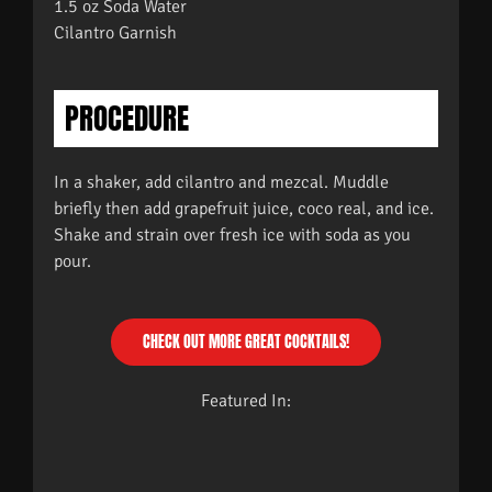
1.5 oz Soda Water
Cilantro Garnish
PROCEDURE
In a shaker, add cilantro and mezcal. Muddle
briefly then add grapefruit juice, coco real, and ice.
Shake and strain over fresh ice with soda as you
pour.
CHECK OUT MORE GREAT COCKTAILS!
Featured In: