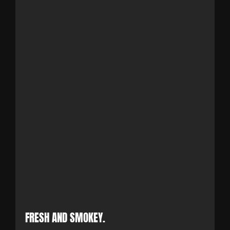
FRESH AND SMOKEY.