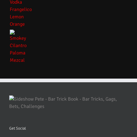
Get Social