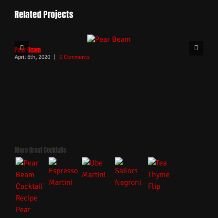
Related Projects
Pear Beam
April 6th, 2020
|
0 Comments
More Great Cocktails