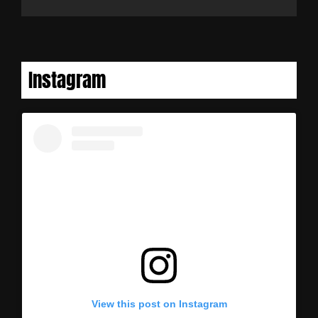
Instagram
View this post on Instagram